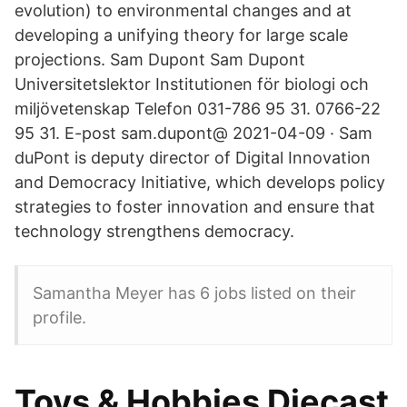
evolution) to environmental changes and at
developing a unifying theory for large scale
projections. Sam Dupont Sam Dupont
Universitetslektor Institutionen för biologi och
miljövetenskap Telefon 031-786 95 31. 0766-22
95 31. E-post sam.dupont@ 2021-04-09 · Sam
duPont is deputy director of Digital Innovation
and Democracy Initiative, which develops policy
strategies to foster innovation and ensure that
technology strengthens democracy.
Samantha Meyer has 6 jobs listed on their
profile.
Toys & Hobbies Diecast