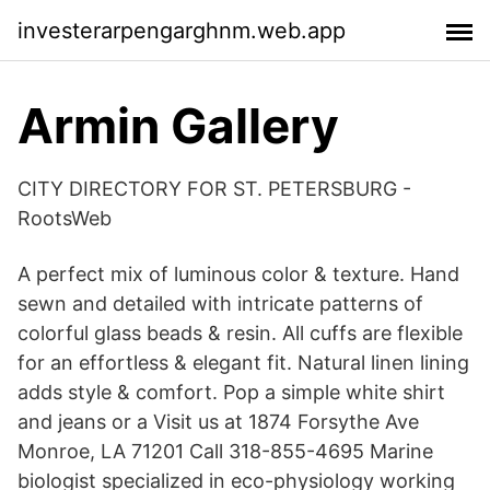
investerarpengarghnm.web.app
Armin Gallery
CITY DIRECTORY FOR ST. PETERSBURG -
RootsWeb
A perfect mix of luminous color & texture. Hand
sewn and detailed with intricate patterns of
colorful glass beads & resin. All cuffs are flexible
for an effortless & elegant fit. Natural linen lining
adds style & comfort. Pop a simple white shirt
and jeans or a Visit us at 1874 Forsythe Ave
Monroe, LA 71201 Call 318-855-4695 Marine
biologist specialized in eco-physiology working