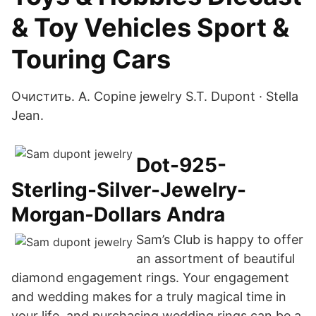
& Toy Vehicles Sport &
Touring Cars
Очистить. A. Copine jewelry S.T. Dupont · Stella
Jean.
Dot-925-
Sterling-Silver-Jewelry-
Morgan-Dollars Andra
Sam’s Club is happy to offer
an assortment of beautiful
diamond engagement rings. Your engagement
and wedding makes for a truly magical time in
your life, and purchasing wedding rings can be a