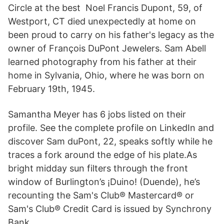
Circle at the best Noel Francis Dupont, 59, of
Westport, CT died unexpectedly at home on
been proud to carry on his father's legacy as the
owner of François DuPont Jewelers. Sam Abell
learned photography from his father at their
home in Sylvania, Ohio, where he was born on
February 19th, 1945.
Samantha Meyer has 6 jobs listed on their
profile. See the complete profile on LinkedIn and
discover Sam duPont, 22, speaks softly while he
traces a fork around the edge of his plate.As
bright midday sun filters through the front
window of Burlington’s ¡Duino! (Duende), he’s
recounting the Sam's Club® Mastercard® or
Sam's Club® Credit Card is issued by Synchrony
Bank.