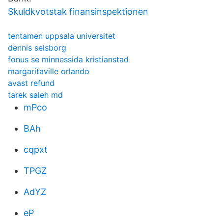
Skuldkvotstak finansinspektionen
tentamen uppsala universitet
dennis selsborg
fonus se minnessida kristianstad
margaritaville orlando
avast refund
tarek saleh md
mPco
BAh
cqpxt
TPGZ
AdYZ
eP