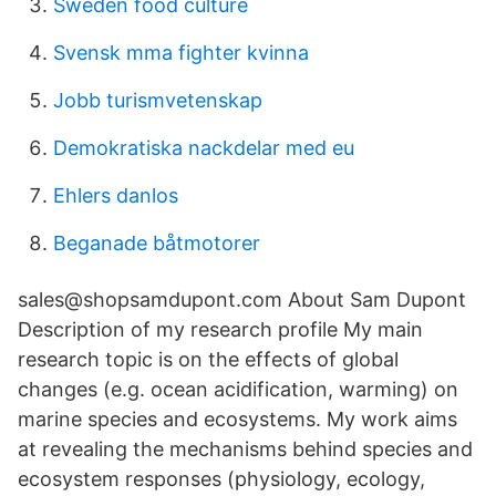
Sweden food culture
Svensk mma fighter kvinna
Jobb turismvetenskap
Demokratiska nackdelar med eu
Ehlers danlos
Beganade båtmotorer
sales@shopsamdupont.com About Sam Dupont
Description of my research profile My main
research topic is on the effects of global
changes (e.g. ocean acidification, warming) on
marine species and ecosystems. My work aims
at revealing the mechanisms behind species and
ecosystem responses (physiology, ecology,