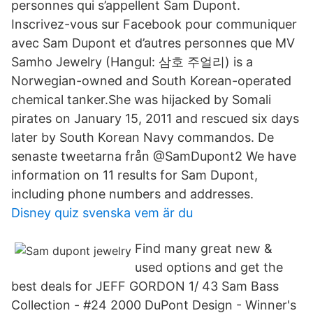
personnes qui s’appellent Sam Dupont.
Inscrivez-vous sur Facebook pour communiquer
avec Sam Dupont et d’autres personnes que MV
Samho Jewelry (Hangul: 삼호 주얼리) is a
Norwegian-owned and South Korean-operated
chemical tanker.She was hijacked by Somali
pirates on January 15, 2011 and rescued six days
later by South Korean Navy commandos. De
senaste tweetarna från @SamDupont2 We have
information on 11 results for Sam Dupont,
including phone numbers and addresses.
Disney quiz svenska vem är du
Find many great new &
used options and get the
best deals for JEFF GORDON 1/ 43 Sam Bass
Collection - #24 2000 DuPont Design - Winner's