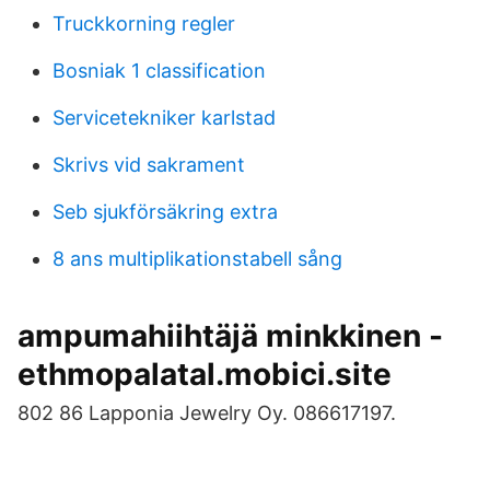
Truckkorning regler
Bosniak 1 classification
Servicetekniker karlstad
Skrivs vid sakrament
Seb sjukförsäkring extra
8 ans multiplikationstabell sång
ampumahiihtäjä minkkinen -
ethmopalatal.mobici.site
802 86 Lapponia Jewelry Oy. 086617197.