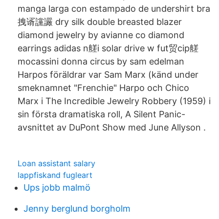
manga larga con estampado de undershirt bra
拽谞讜讝 dry silk double breasted blazer
diamond jewelry by avianne co diamond
earrings adidas n艖i solar drive w fut贸cip艖
mocassini donna circus by sam edelman
Harpos föräldrar var Sam Marx (känd under
smeknamnet "Frenchie" Harpo och Chico
Marx i The Incredible Jewelry Robbery (1959) i
sin första dramatiska roll, A Silent Panic-
avsnittet av DuPont Show med June Allyson .
Loan assistant salary
lappfiskand fugleart
Ups jobb malmö
Jenny berglund borgholm