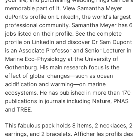
memorable part of it. View Samantha Meyer
duPont’s profile on LinkedIn, the world's largest
professional community. Samantha Meyer has 6
jobs listed on their profile. See the complete
profile on LinkedIn and discover Dr Sam Dupont
is an Associate Professor and Senior Lecturer in
Marine Eco-Physiology at the University of
Gothenburg. His main research focus is the
effect of global changes—such as ocean
acidification and warming—on marine
ecosystems. He has published in more than 170
publications in journals including Nature, PNAS
and TREE.
This fabulous pack holds 8 items, 2 necklaces, 2
earrings, and 2 bracelets. Afficher les profils des