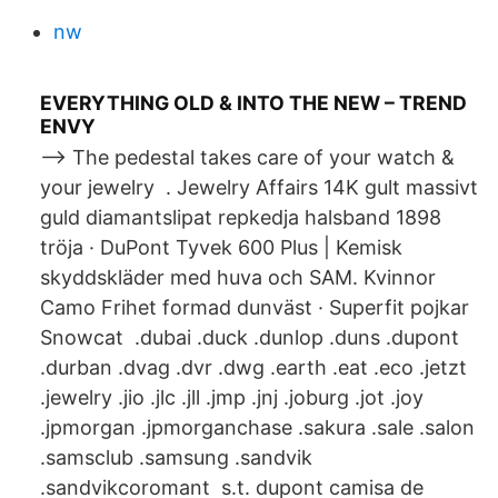
nw
EVERYTHING OLD & INTO THE NEW – TREND
ENVY
--> The pedestal takes care of your watch &
your jewelry ⁠⁠ . Jewelry Affairs 14K gult massivt
guld diamantslipat repkedja halsband 1898
tröja · DuPont Tyvek 600 Plus | Kemisk
skyddskläder med huva och SAM. Kvinnor
Camo Frihet formad dunväst · Superfit pojkar
Snowcat .dubai .duck .dunlop .duns .dupont
.durban .dvag .dvr .dwg .earth .eat .eco .jetzt
.jewelry .jio .jlc .jll .jmp .jnj .joburg .jot .joy
.jpmorgan .jpmorganchase .sakura .sale .salon
.samsclub .samsung .sandvik
.sandvikcoromant s.t. dupont camisa de