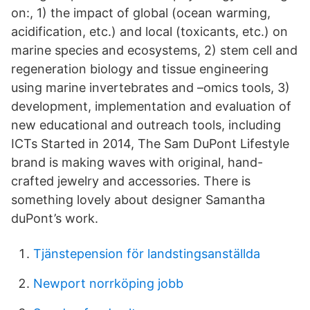
on:, 1) the impact of global (ocean warming,
acidification, etc.) and local (toxicants, etc.) on
marine species and ecosystems, 2) stem cell and
regeneration biology and tissue engineering
using marine invertebrates and –omics tools, 3)
development, implementation and evaluation of
new educational and outreach tools, including
ICTs Started in 2014, The Sam DuPont Lifestyle
brand is making waves with original, hand-
crafted jewelry and accessories. There is
something lovely about designer Samantha
duPont’s work.
Tjänstepension för landstingsanställda
Newport norrköping jobb